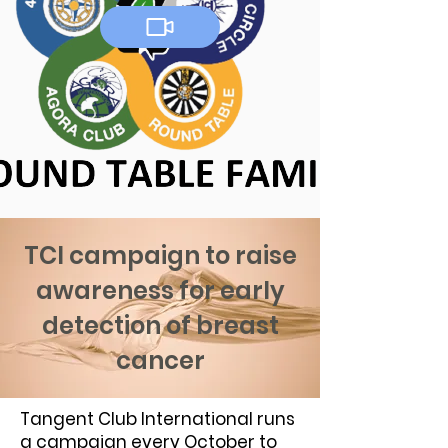
TCI campaign to raise
awareness for early
detection of breast
cancer
Tangent Club International runs
a campaign every October to