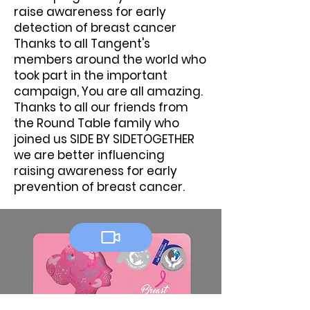
raise awareness for early
detection of breast cancer
Thanks to all Tangent's
members around the world who
took part in the important
campaign, You are all amazing.
Thanks to all our friends from
the Round Table family who
joined us SIDE BY SIDETOGETHER
we are better influencing
raising awareness for early
prevention of breast cancer.