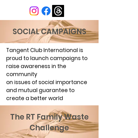
SOCIAL CAMPAIGNS
Tangent Club International is
proud to launch campaigns to
raise awareness in the
community
on issues of social importance
and mutual guarantee to
create a better world
The RT Family Waste
Challenge