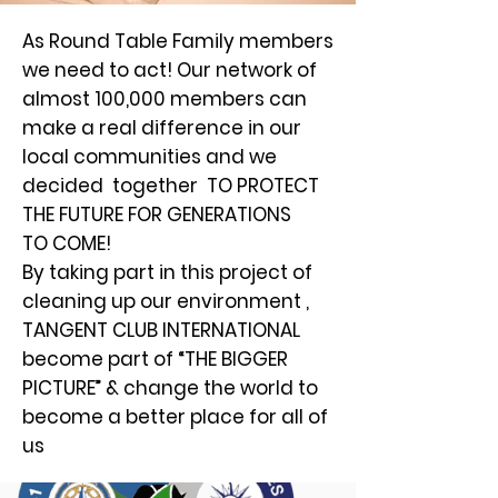
As Round Table Family members
we need to act! Our network of
almost 100,000 members can
make a real difference in our
local communities and we
decided together TO PROTECT
THE FUTURE FOR GENERATIONS
TO COME!
By taking part in this project of
cleaning up our environment ,
TANGENT CLUB INTERNATIONAL
become part of “THE BIGGER
PICTURE” & change the world to
become a better place for all of
us