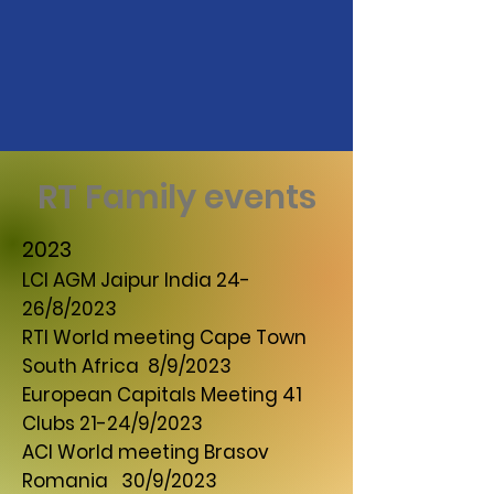
RT Family events
2023
LCI AGM Jaipur India 24-
26/8/2023
RTI World meeting Cape Town
South Africa 8/9/2023
European Capitals Meeting 41
Clubs 21-24/9/2023
ACI World meeting Brasov
Romania 30/9/2023