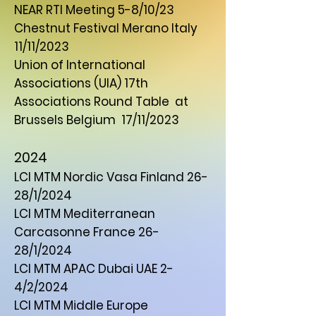
NEAR RTI Meeting 5-8/10/23
Chestnut Festival Merano Italy
11/11/2023
Union of International
Associations (UIA) 17th
Associations Round Table at
Brussels Belgium 17/11/2023
2024
LCI MTM Nordic Vasa Finland 26-
28/1/2024
LCI MTM Mediterranean
Carcasonne France 26-
28/1/2024
LCI MTM APAC Dubai UAE 2-
4/2/2024
LCI MTM Middle Europe