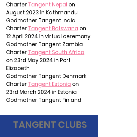
Charter
Tangent Nepal
on
August 2023 in Kathmandu
Godmother Tangent India
Charter
Tangent Botswana
on
12 April 2024 in virtual ceremony
Godmother Tangent Zambia
Charter
Tangent South Africa
on 23rd May 2024 in Port
Elizabeth
Godmother Tangent Denmark
Charter
Tangent Estonia
on
23rd March 2024 in Estonia
Godmother Tangent Finland
TANGENT CLUBS