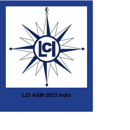
LCI AGM 2023 India