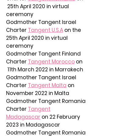
25th April 2020 in virtual
ceremony
Godmother Tangent Israel
Charter
Tangent U.S.A
on the
25th April 2020 in virtual
ceremony
Godmother Tangent Finland
Charter
Tangent Morocco
on
11th March 2022 in Marrakech
Godmother Tangent Israel
Charter
Tangent Malta
on
November 2022 in Malta
Godmother Tangent Romania
Charter
Tangent
Madagascar
on 22 February
2023 in Madagascar
Godmother Tangent Romania