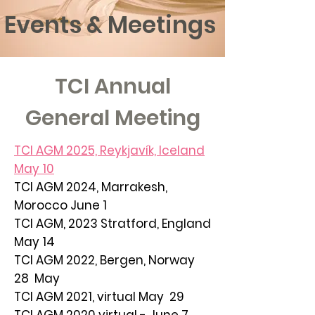
Events & Meetings
TCI Annual
General Meeting
TCI AGM 2025, Reykjavík, Iceland
May 10
TCI AGM 2024, Marrakesh,
Morocco June 1
TCI AGM, 2023
Stratford
, England
May 14
TCI AGM 2022, Bergen, Norway
28 May
TCI AGM 2021, virtual May 29