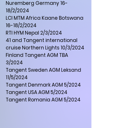
Nuremberg Germany 16-
18/2/2024
LCI MTM Africa Kaane Botswana
16-18/2/2024
RTI HYM Nepal 2/3/2024
41 and Tangent international
cruise Northern Lights 10/3/2024
Finland Tangent AGM TBA
3/2024
Tangent Sweden AGM Leksand
11/5/2024
Tangent Denmark AGM 5/2024
Tangent USA AGM 5/2024
Tangent Romania AGM 5/2024