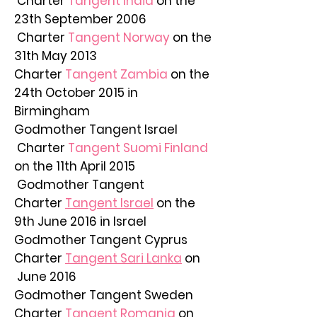
Charter
Tangent India
on the
23th September 2006
Charter
Tangent Norway
on the
31th May 2013
Charter
Tangent Zambia
on the
24th October 2015 in
Birmingham
Godmother Tangent Israel
Charter
Tangent Suomi Finland
on the 11th April 2015
Godmother Tangent
Charter
Tangent Israel
on the
9th June 2016 in Israel
Godmother Tangent Cyprus
Charter
Tangent Sari Lanka
on
June 2016
Godmother Tangent Sweden
Charter
Tangent Romania
on