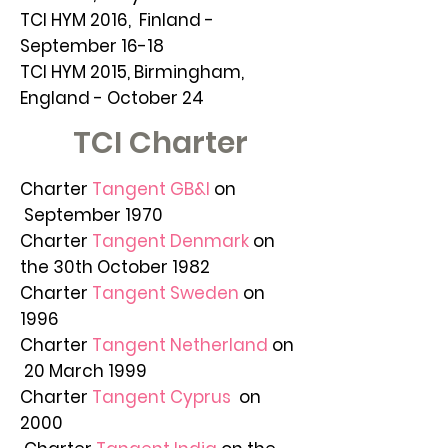
TCI HYM 2016, Finland -
September 16-18
TCI HYM 2015, Birmingham,
England - October 24
TCI Charter
Charter
Tangent GB&I
on
September 1970
Charter
Tangent Denmark
on
the 30th October 1982
Charter
Tangent Sweden
on
1996
Charter
Tangent Netherland
on
20 March 1999
Charter
Tangent Cyprus
on
2000