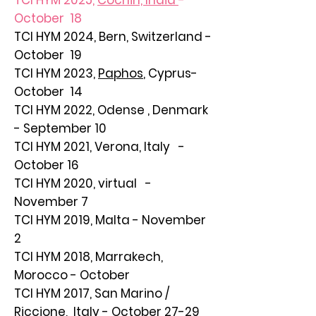
TCI HYM 2025,
Cochin, India
-
October 18
TCI HYM 2024,
Bern, Switzerland
-
October 19
TCI HYM 2023,
Paphos
, Cyprus-
October 14
TCI HYM 2022, Odense , Denmark
- September 10
TCI HYM 2021, Verona, Italy -
October 16
TCI HYM 2020, virtual -
November 7
TCI HYM 2019, Malta - November
2
TCI HYM 2018, Marrakech,
Morocco - October
TCI HYM 2017, San Marino /
Riccione, Italy - October 27-29