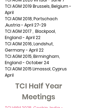
TCI AGM 2020 virtual - June 7
TCI AGM 2019 Brussels, Belgium -
April
TCI AGM 2018, Portschach
,Austria - April 27-29
TCI AGM 2017 , Blackpool,
England - April 22
TCI AGM 2016, Landshut,
Germany - April 22
TCI AGM 2015, Birmingham,
England - October 24
TCI AGM 2015 Limassol, Cyprus
April
TCI Half Year
Meetings