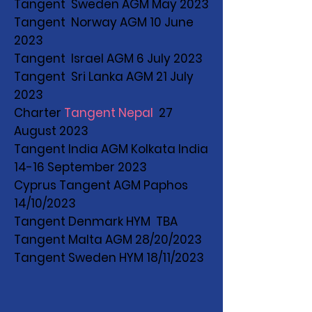
Tangent Sweden AGM May 2023
Tangent Norway AGM 10 June
2023
Tangent Israel AGM 6 July 2023
Tangent Sri Lanka AGM 21 July
2023
Charter
Tangent Nepal
27
August 2023
Tangent India AGM Kolkata India
14-16 September 2023
Cyprus Tangent AGM Paphos
14/10/2023
Tangent Denmark HYM TBA
Tangent Malta AGM 28/20/2023
Tangent Sweden HYM 18/11/2023